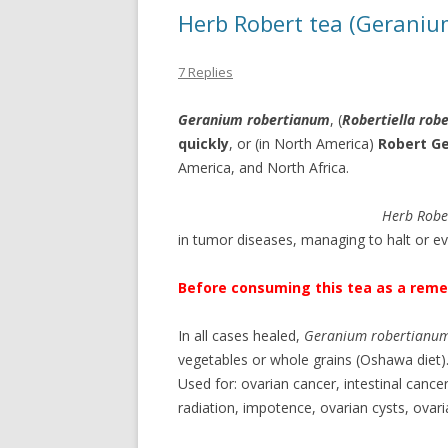
Herb Robert tea (Geraniu
7 Replies
Geranium robertianum
, (
Robertiella rob
quickly
, or (in North America)
Robert G
America, and North Africa.
Herb Robe
in tumor diseases, managing to halt or e
Before consuming this tea as a remed
In all cases healed,
Geranium robertianu
vegetables or whole grains (Oshawa diet)
Used for: ovarian cancer, intestinal canc
radiation, impotence, ovarian cysts, ovarian