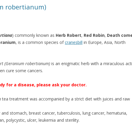
m robertianum)
ertiana
) commonly known as
Herb Robert
,
Red Robin
,
Death com
eranium
, is a common species of
cranesbill
in Europe, Asia, North
rt (Geranium robertianum)
is an enigmatic herb with a miraculous act
ven cure some cancers.
y for a disease, please ask your doctor.
m
tea treatment was accompanied by a strict diet with juices and raw
.
er and stomach, breast cancer, tuberculosis, lung cancer, hematuria,
, polycystic, ulcer, leukemia and sterility.