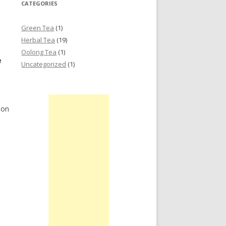
CATEGORIES
Green Tea
(1)
Herbal Tea
(19)
Oolong Tea
(1)
e
Uncategorized
(1)
ion