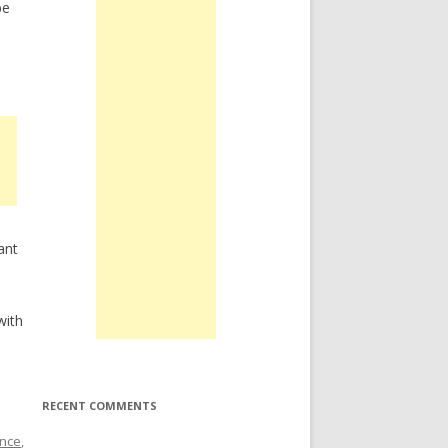
be
ant
.
with
RECENT COMMENTS
nce
,