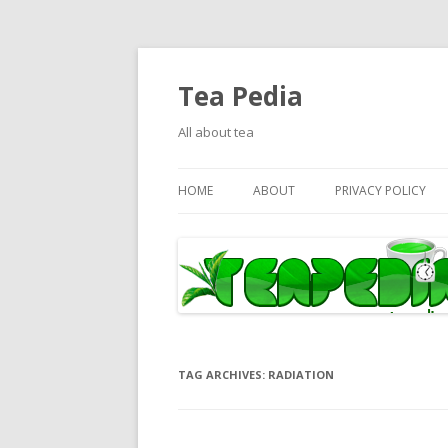
Tea Pedia
All about tea
HOME
ABOUT
PRIVACY POLICY
TAG ARCHIVES:
RADIATION