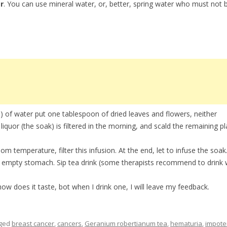
r
. You can use mineral water, or, better, spring water who must not 
l) of water put one tablespoon of dried leaves and flowers, neither
liquor (the soak) is filtered in the morning, and scald the remaining pl
oom temperature, filter this infusion. At the end, let to infuse the soak
n empty stomach. Sip tea drink (some therapists recommend to drink 
u how does it taste, bot when I drink one, I will leave my feedback.
gged
breast cancer
,
cancers
,
Geranium robertianum tea
,
hematuria
,
impote