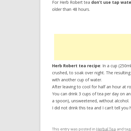
For Herb Robert tea
don’t use tap wate
older than 48 hours.
Herb Robert tea recipe
: In a cup (250m
crushed, to soak over night. The resulting 
with another cup of water.
After leaving to cool for half an hour at r
You can drink 3 cups of tea per day on a
a spoon), unsweetened, without alcohol.
I did not drink this tea and I can’t tell yo
This entry was posted in
Herbal Tea
and ta