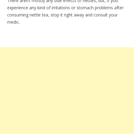
There aren’t mostly any side effects of nettles, but, if you
experience any kind of irritations or stomach problems after
consuming nettle tea, stop it right away and consult your
medic.