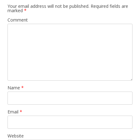
Your email address will not be published.
Required fields are
marked
*
Comment
Name
*
Email
*
Website