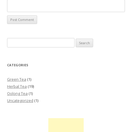
Search for:
CATEGORIES
Green Tea
(1)
Herbal Tea
(19)
Oolong Tea
(1)
Uncategorized
(1)