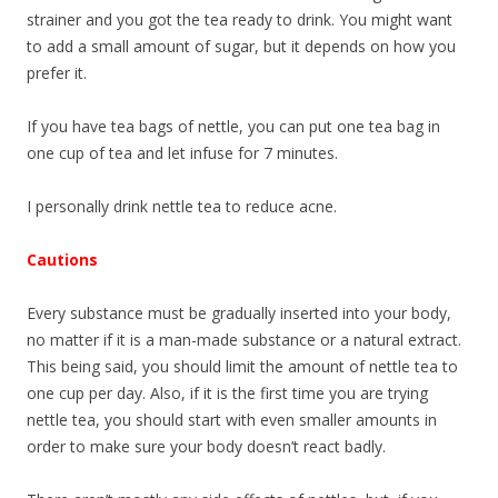
strainer and you got the tea ready to drink. You might want
to add a small amount of sugar, but it depends on how you
prefer it.
If you have tea bags of nettle, you can put one tea bag in
one cup of tea and let infuse for 7 minutes.
I personally drink nettle tea to reduce acne.
Cautions
Every substance must be gradually inserted into your body,
no matter if it is a man-made substance or a natural extract.
This being said, you should limit the amount of nettle tea to
one cup per day. Also, if it is the first time you are trying
nettle tea, you should start with even smaller amounts in
order to make sure your body doesn’t react badly.