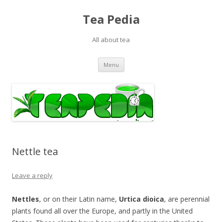
Tea Pedia
All about tea
Skip to content
Menu
Nettle tea
Leave a reply
Nettles
, or on their Latin name,
Urtica dioica
, are perennial
plants found all over the Europe, and partly in the United