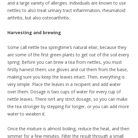
and a large variety of allergies. Individuals are known to use
nettles to also treat urinary tract inflammation, rheumatoid
arthritis, but also osteoarthritis.
Harvesting and brewing
Some call nettle tea springtime’s natural elixir, because they
are some of the first green plants to get out of the soil every
spring. Before you can brew a tea from nettles, you must
firstly harvest them; use gloves and cut them from the base,
making sure you keep the leaves intact. Then, everything is
very simple. Place the leaves in a recipient and add water
over them. Dosage is two cups of water for every cup of
nettle leaves. There isn’t any strict dosage, so you can make
the tea stronger by stepping for longer, or you can add more
water to weaken it.
Once the mixture is almost boiling, reduce the heat, and then
simmer for a few minutes. Filter the result through a small