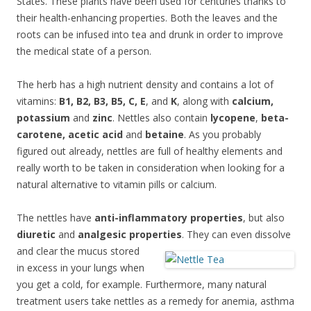
States. These plants have been used for centuries thanks to
their health-enhancing properties. Both the leaves and the
roots can be infused into tea and drunk in order to improve
the medical state of a person.
The herb has a high nutrient density and contains a lot of
vitamins:
B1, B2, B3, B5, C, E
, and
K
, along with
calcium,
potassium
and
zinc
. Nettles also contain
lycopene
,
beta-
carotene, acetic acid
and
betaine
. As you probably
figured out already, nettles are full of healthy elements and
really worth to be taken in consideration when looking for a
natural alternative to vitamin pills or calcium.
The nettles have
anti-inflammatory properties
, but also
diuretic
and
analgesic properties
. T
hey can even dissolve
and clear the mucus stored
in excess in your lungs when
you get a cold, for example. Furthermore, many natural
treatment users take nettles as a remedy for anemia, asthma