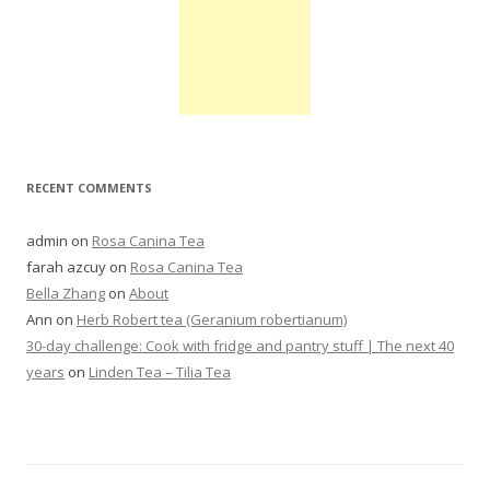
RECENT COMMENTS
admin
on
Rosa Canina Tea
farah azcuy
on
Rosa Canina Tea
Bella Zhang
on
About
Ann
on
Herb Robert tea (Geranium robertianum)
30-day challenge: Cook with fridge and pantry stuff | The next 40
years
on
Linden Tea – Tilia Tea