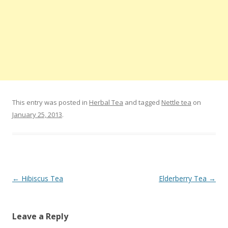
This entry was posted in
Herbal Tea
and tagged
Nettle tea
on
January 25, 2013
.
Post navigation
←
Hibiscus Tea
Elderberry Tea
→
Leave a Reply